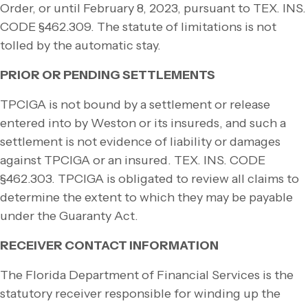
Order, or until February 8, 2023, pursuant to TEX. INS.
CODE §462.309. The statute of limitations is not
tolled by the automatic stay.
PRIOR OR PENDING SETTLEMENTS
TPCIGA is not bound by a settlement or release
entered into by Weston or its insureds, and such a
settlement is not evidence of liability or damages
against TPCIGA or an insured. TEX. INS. CODE
§462.303. TPCIGA is obligated to review all claims to
determine the extent to which they may be payable
under the Guaranty Act.
RECEIVER CONTACT INFORMATION
The Florida Department of Financial Services is the
statutory receiver responsible for winding up the