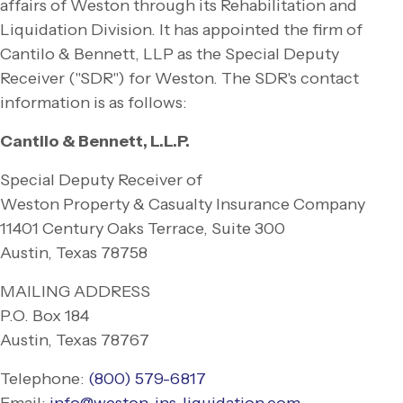
affairs of Weston through its Rehabilitation and
Liquidation Division. It has appointed the firm of
Cantilo & Bennett, LLP as the Special Deputy
Receiver ("SDR") for Weston. The SDR's contact
information is as follows:
Cantilo & Bennett, L.L.P.
Special Deputy Receiver of
Weston Property & Casualty Insurance Company
11401 Century Oaks Terrace, Suite 300
Austin, Texas 78758
MAILING ADDRESS
P.O. Box 184
Austin, Texas 78767
Telephone:
(800) 579-
6817
Email:
info@weston-
ins-
liquidation.com