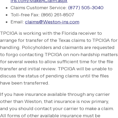
ins.com/MakeAClaim.aspx
Claims Customer Service:
(877) 505-
3040
Toll-
free Fax: (866) 261-
8507
Email:
claims@Weston-
ins.com
TPCIGA is working with the Florida receiver to
arrange for transfer of the Texas claims to TPCIGA for
handling. Policyholders and claimants are requested
to forgo contacting TPCIGA on non-
hardship matters
for several weeks to allow sufficient time for the file
transfer and initial review. TPCIGA will be unable to
discuss the status of pending claims until the files
have been transferred.
If you have insurance available through any carrier
other than Weston, that insurance is now primary,
and you should contact your carrier to make a claim.
All forms of other available insurance must be