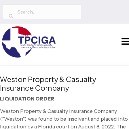
Weston Property & Casualty
Insurance Company
LIQUIDATION ORDER
Weston Property & Casualty Insurance Company
("Weston") was found to be insolvent and placed into
liquidation by a Florida court on August 8, 2022. The