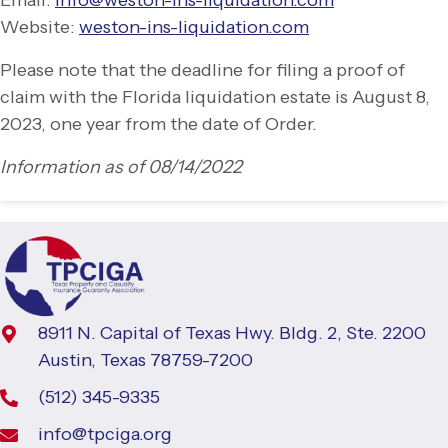
Website:
weston-
ins-
liquidation.com
Please note that the deadline for filing a proof of
claim with the Florida liquidation estate is August 8,
2023, one year from the date of Order.
Information as of 08/14/2022
8911 N. Capital of Texas Hwy. Bldg. 2, Ste. 2200
Austin, Texas 78759-7200
(512) 345-9335
info@tpciga.org