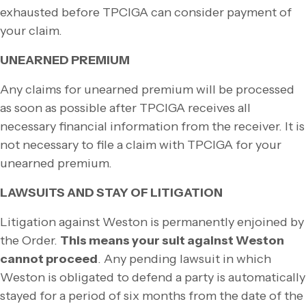
exhausted before TPCIGA can consider payment of
your claim.
UNEARNED PREMIUM
Any claims for unearned premium will be processed
as soon as possible after TPCIGA receives all
necessary financial information from the receiver. It is
not necessary to file a claim with TPCIGA for your
unearned premium.
LAWSUITS AND STAY OF LITIGATION
Litigation against Weston is permanently enjoined by
the Order.
This means your suit against Weston
cannot proceed
.
Any pending lawsuit in which
Weston is obligated to defend a party is automatically
stayed for a period of six months from the date of the