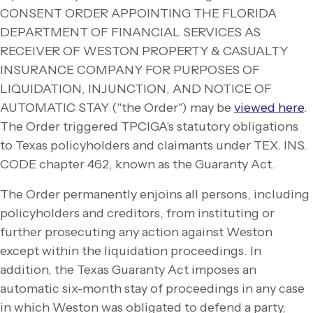
CONSENT ORDER APPOINTING THE FLORIDA
DEPARTMENT OF FINANCIAL SERVICES AS
RECEIVER OF WESTON PROPERTY & CASUALTY
INSURANCE COMPANY FOR PURPOSES OF
LIQUIDATION, INJUNCTION, AND NOTICE OF
AUTOMATIC STAY ("the Order") may be
viewed here
.
The Order triggered TPCIGA's statutory obligations
to Texas policyholders and claimants under TEX. INS.
CODE chapter 462, known as the Guaranty Act.
The Order permanently enjoins all persons, including
policyholders and creditors, from instituting or
further prosecuting any action against Weston
except within the liquidation proceedings. In
addition, the Texas Guaranty Act imposes an
automatic six-
month stay of proceedings in any case
in which Weston was obligated to defend a party,