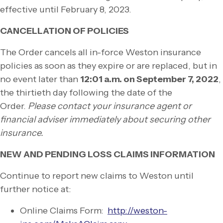
effective until February 8, 2023.
CANCELLATION OF POLICIES
The Order cancels all in-
force Weston insurance
policies as soon as they expire or are replaced, but in
no event later than
12:01 a.m. on September 7, 2022
,
the thirtieth day following the date of the
Order.
Please contact your insurance agent or
financial adviser immediately about securing other
insurance.
NEW AND PENDING LOSS CLAIMS INFORMATION
Continue to report new claims to Weston until
further notice at:
Online Claims Form:
http://weston-