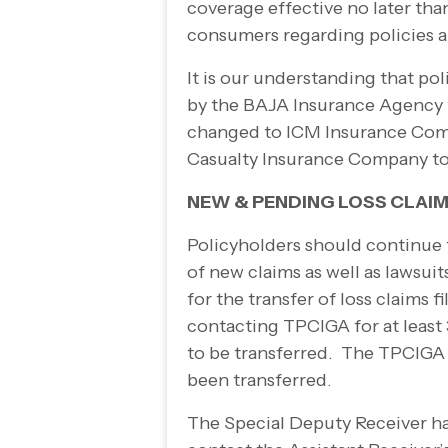
coverage effective no later th
consumers regarding policies 
It is our understanding that p
by the BAJA Insurance Agency t
changed to ICM Insurance Com
Casualty Insurance Company t
NEW & PENDING LOSS CLAIM
Policyholders should continue 
of new claims as well as lawsuit
for the transfer of loss claims
contacting TPCIGA for at least 3
to be transferred. The TPCIGA w
been transferred.
The Special Deputy Receiver ha