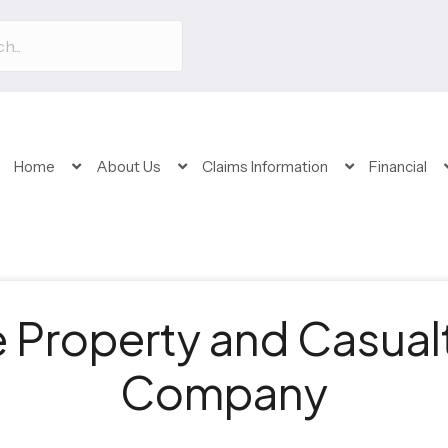
Home
About Us
Claims Information
Financial
 Property and Casual
Company