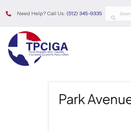
Need Help? Call Us:
(512) 345-9335
Park Avenue