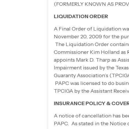
(FORMERLY KNOWN AS PROV
LIQUIDATION ORDER
A Final Order of Liquidation w
November 20, 2009 for the pur
The Liquidation Order contain
Commissioner Kim Holland as Re
appoints Mark D. Tharp as Assi
Impairment issued by the Texas
Guaranty Association’s (TPCIGA
PAPC was licensed to do busines
TPCIGA by the Assistant Recei
INSURANCE POLICY & COVE
A notice of cancellation has be
PAPC. As stated in the Notice 