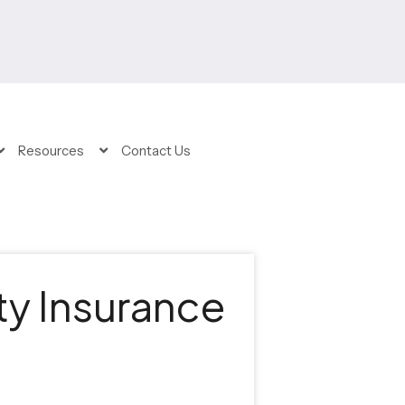
Resources
Contact Us
ty Insurance