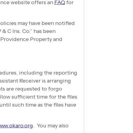
ance website offers an
FAQ
for
olicies may have been notified
 & C Ins. Co.” has been
 Providence Property and
edures, including the reporting
sistant Receiver is arranging
nts are requested to forgo
low sufficient time for the files
ntil such time as the files have
www.okaro.org
. You may also