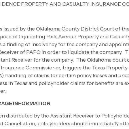
IDENCE PROPERTY AND CASUALTY INSURANCE C
as issued by the Oklahoma County District Court of th
pose of liquidating Park Avenue Property and Casual
s a finding of insolvency for the company and appoin
ceiver of PAPC in order to liquidate the company. T
stant Receiver for the company. The Oklahoma court o
 Insurance Commissioner, triggers the Texas Property
) handling of claims for certain policy losses and u
s in Texas and policyholder claims for benefits are e
ver.
RAGE INFORMATION
en distributed by the Assistant Receiver to Policyholde
of Cancellation, policyholders should immediately at