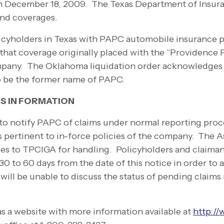
an December 18, 2009. The Texas Department of Insur
and coverages.
olicyholders in Texas with PAPC automobile insurance p
hat coverage originally placed with the “Providence P
pany. The Oklahoma liquidation order acknowledges
o be the former name of PAPC.
S IN FORMATION
to notify PAPC of claims under normal reporting proc
s pertinent to in-
force policies of the company. The As
 files to TPCIGA for handling. Policyholders and claima
0 to 60 days from the date of this notice in order to al
ill be unable to discuss the status of pending claims u
s a website with more information available at
http://