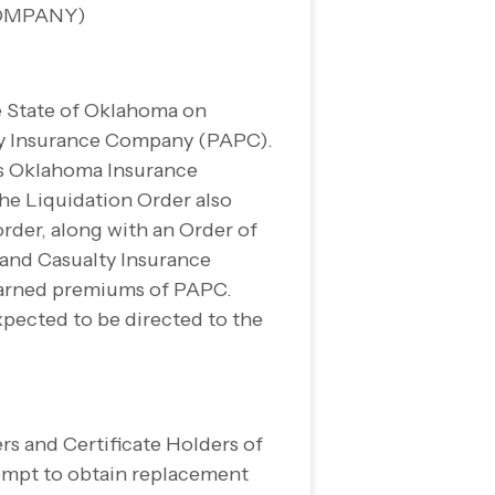
OMPANY)
e State of Oklahoma on
ty Insurance Company (PAPC).
ts Oklahoma Insurance
he Liquidation Order also
rder, along with an Order of
 and Casualty Insurance
nearned premiums of PAPC.
xpected to be directed to the
rs and Certificate Holders of
tempt to obtain replacement