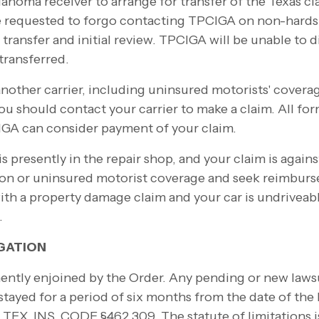
ahoma receiver to arrange for transfer of the Texas c
re requested to forgo contacting TPCIGA on non-
hards
le transfer and initial review. TPCIGA will be unable to 
 transferred.
nother carrier, including uninsured motorists' coverag
ou should contact your carrier to make a claim. All for
GA can consider payment of your claim.
 is presently in the repair shop, and your claim is agai
ion or uninsured motorist coverage and seek reimbur
ith a property damage claim and your car is undriveabl
.
IGATION
ently enjoined by the Order. Any pending or new lawsu
stayed for a period of six months from the date of the l
TEX. INS. CODE §462.309. The statute of limitations i