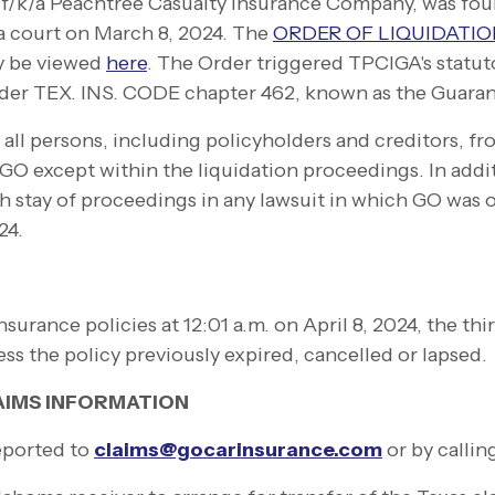
f/k/a Peachtree Casualty Insurance Company, was foun
a court on
March 8, 2024
. The
ORDER OF LIQUIDATI
y be viewed
here
. The Order triggered TPCIGA's statut
nder TEX. INS. CODE chapter 462, known as the Guara
ll persons, including policyholders and creditors, fro
GO except within the liquidation proceedings. In addi
 stay of proceedings in any lawsuit in which GO was o
24.
nsurance policies at 12:01 a.m. on April 8, 2024, the thir
less the policy previously expired, cancelled or lapsed
AIMS INFORMATION
eported to
claims@gocarinsurance.com
or by callin