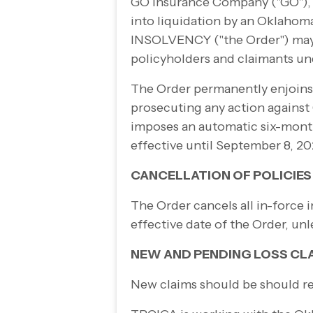
GO Insurance Company ("GO"), 
into liquidation by an Oklahom
INSOLVENCY ("the Order") ma
policyholders and claimants u
The Order permanently enjoins a
prosecuting any action against 
imposes an automatic six-
month
effective until September 8, 20
CANCELLATION OF POLICIES
The Order cancels all in-
force i
effective date of the Order, un
NEW AND PENDING LOSS CL
New claims should be should r