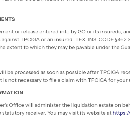
MENTS
ment or release entered into by GO or its insureds, an
es against TPCIGA or an insured. TEX. INS. CODE §462.
 the extent to which they may be payable under the Gua
l be processed as soon as possible after TPCIGA recei
It is not necessary to file a claim with TPCIGA for yo
ORMATION
's Office will administer the liquidation estate on b
statutory receiver. You may visit its website at
https:/