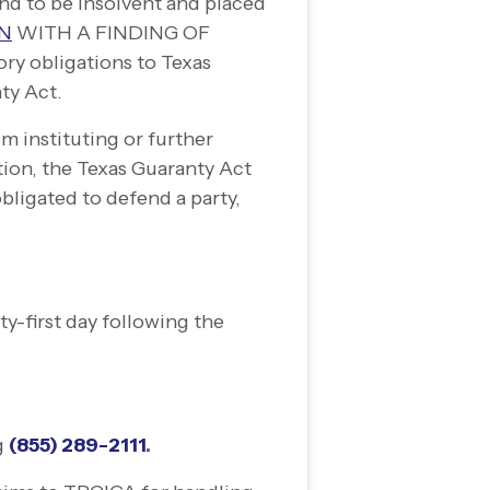
d to be insolvent and placed
ON
WITH A FINDING OF
ory obligations to Texas
nty Act.
m instituting or further
tion, the Texas Guaranty Act
bligated to defend a party,
ty-
first day following the
.
g
(855) 289-
2111
.