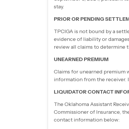
stay.
PRIOR OR PENDING SETTLE
TPCIGA is not bound by a settle
evidence of liability or damag
review all claims to determine
UNEARNED PREMIUM
Claims for unearned premium wil
information from the receiver. 
LIQUIDATOR CONTACT INF
The Oklahoma Assistant Receiver
Commissioner of Insurance, the 
contact information below: