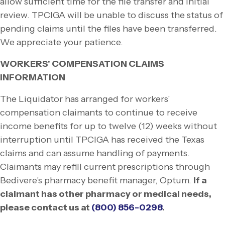
allow sufficient time for the file transfer and initial
review. TPCIGA will be unable to discuss the status of
pending claims until the files have been transferred.
We appreciate your patience.
WORKERS' COMPENSATION CLAIMS
INFORMATION
The Liquidator has arranged for workers'
compensation claimants to continue to receive
income benefits for up to twelve (12) weeks without
interruption until TPCIGA has received the Texas
claims and can assume handling of payments.
Claimants may refill current prescriptions through
Bedivere's pharmacy benefit manager, Optum.
If a
claimant has other pharmacy or medical needs,
please contact us at
(800) 856-
0298
.