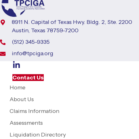
8911 N. Capital of Texas Hwy. Bldg. 2, Ste. 2200
Austin, Texas 78759-7200
(512) 345-9335
info@tpciga.org
Contact Us
Home
About Us
Claims Information
Assessments
Liquidation Directory