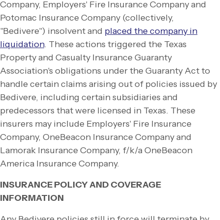
Company, Employers' Fire Insurance Company and
Potomac Insurance Company (collectively,
"Bedivere") insolvent and
placed the company in
liquidation
. These actions triggered the Texas
Property and Casualty Insurance Guaranty
Association's obligations under the Guaranty Act to
handle certain claims arising out of policies issued by
Bedivere, including certain subsidiaries and
predecessors that were licensed in Texas. These
insurers may include Employers' Fire Insurance
Company, OneBeacon Insurance Company and
Lamorak Insurance Company, f/k/a OneBeacon
America Insurance Company.
INSURANCE POLICY AND COVERAGE
INFORMATION
Any Bedivere policies still in force will terminate by