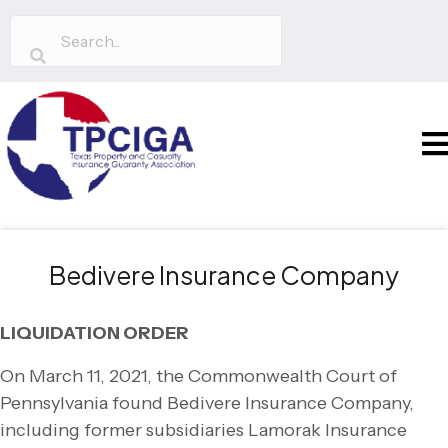
Bedivere Insurance Company
LIQUIDATION ORDER
On March 11, 2021, the Commonwealth Court of
Pennsylvania found Bedivere Insurance Company,
including former subsidiaries Lamorak Insurance