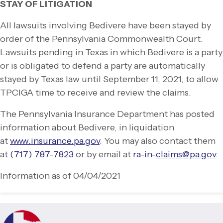
STAY OF LITIGATION
All lawsuits involving Bedivere have been stayed by
order of the Pennsylvania Commonwealth Court.
Lawsuits pending in Texas in which Bedivere is a party
or is obligated to defend a party are automatically
stayed by Texas law until September 11, 2021, to allow
TPCIGA time to receive and review the claims.
The Pennsylvania Insurance Department has posted
information about Bedivere, in liquidation
at
www.insurance.pa.gov
. You may also contact them
at
(717) 787-
7823
or by email at
ra-
in-
claims@pa.gov
.
Information as of 04/04/2021