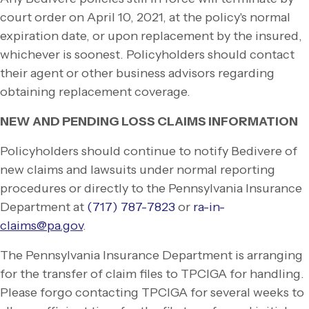
court order on April 10, 2021, at the policy's normal
expiration date, or upon replacement by the insured,
whichever is soonest. Policyholders should contact
their agent or other business advisors regarding
obtaining replacement coverage.
NEW AND PENDING LOSS CLAIMS INFORMATION
Policyholders should continue to notify Bedivere of
new claims and lawsuits under normal reporting
procedures or directly to the Pennsylvania Insurance
Department at
(717) 787-
7823
or
ra-
in-
claims@pa.gov
.
The Pennsylvania Insurance Department is arranging
for the transfer of claim files to TPCIGA for handling.
Please forgo contacting TPCIGA for several weeks to